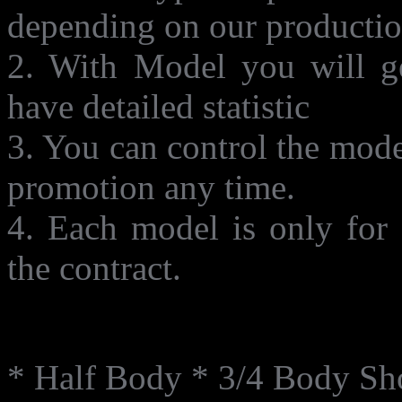
depending on our productio
2. With Model you will ge
have detailed statistic
3. You can control the mode
promotion any time.
4. Each model is only for 
the contract.
Shot Type
* Half Body * 3/4 Body Sh