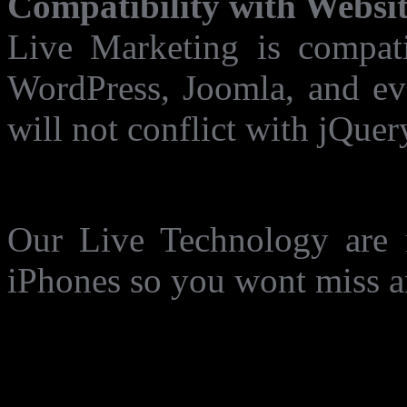
Compatibility with Websit
Live Marketing is compati
WordPress, Joomla, and eve
will not conflict with jQuer
Now working on IPhone 
Our Live Technology are 
iPhones so you wont miss an