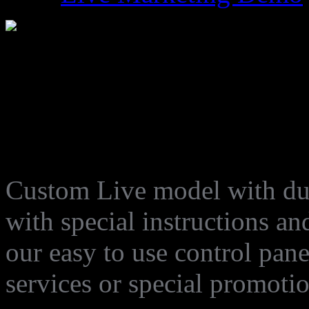
LM-014
Custom Live model with dur
with special instructions an
our easy to use control pan
services or special promoti