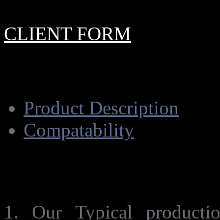
CLIENT FORM
Product Description
Compatability
Product Description.
1. Our Typical product