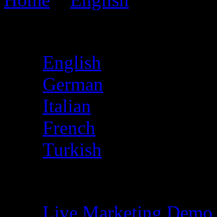
Choose Language
English
German
Italian
French
Turkish
Free Demo
Live Marketing Demo