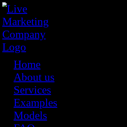
Home
About us
Services
Examples
Models