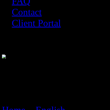
FAQ
Contact
Client Portal
Official Online Marketing 
Live Website Design in Du
Live Marketing Mode
Home
>
English
> Live We