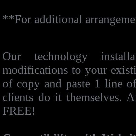
**For additional arrangement
Does need modification of
Our technology instal
modifications to your exist
of copy and paste 1 line o
clients do it themselves. 
FREE!